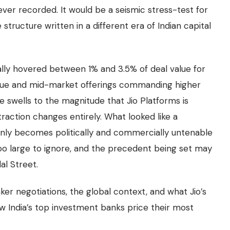
g ever recorded. It would be a seismic stress-test for
structure written in a different era of Indian capital
ally hovered between 1% and 3.5% of deal value for
tique and mid-market offerings commanding higher
e swells to the magnitude that Jio Platforms is
raction changes entirely. What looked like a
ly becomes politically and commercially untenable
too large to ignore, and the precedent being set may
al Street.
ker negotiations, the global context, and what Jio’s
 India’s top investment banks price their most