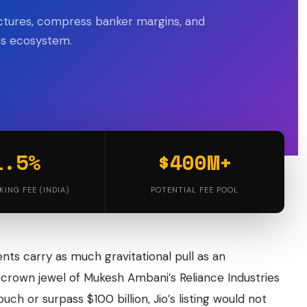
uctures, compress banker margins, and
ets ecosystem.
1.5%
$400M+
KING FEE (INDIA)
POTENTIAL FEE POOL
ents carry as much gravitational pull as an
crown jewel of Mukesh Ambani’s Reliance Industries
uch or surpass $100 billion, Jio’s listing would not