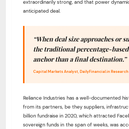
extraordinarily strong, and that power dynamic
anticipated deal.
“When deal size approaches or su
the traditional percentage-based
anchor than a final destination.”
Capital Markets Analyst, DailyFinancial.in Research
Reliance Industries has a well-documented hi
from its partners, be they suppliers, infrastruct
billion fundraise in 2020, which attracted Face
sovereign funds in the span of weeks, was acc