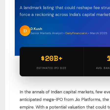
A landmark listing that could reshape fee str
force a reckoning across India’s capital mark
D.Kush
D
Senior Markets Analyst •
DailyFinancial.in
• March 2025
$20B+
ESTIMATED IPO SIZE
AVG. BAN
In the annals of Indian capital markets, few ev
anticipated mega-IPO from Jio Platforms, the 
empire. With a potential valuation that could to