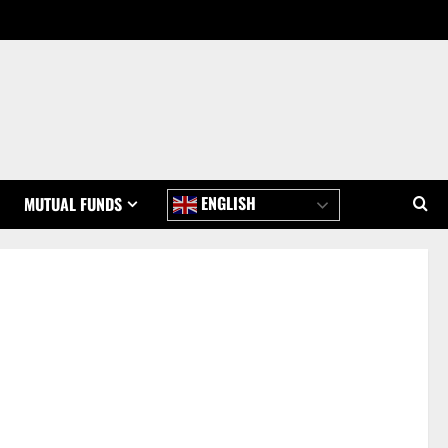
ENGLISH
MUTUAL FUNDS