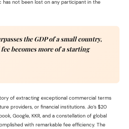
 has not been lost on any participant in the
rpasses the GDP of a small country,
 fee becomes more of a starting
story of extracting exceptional commercial terms
ure providers, or financial institutions. Jio’s $20
book, Google, KKR, and a constellation of global
omplished with remarkable fee efficiency. The