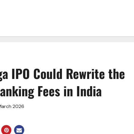
ga IPO Could Rewrite the
anking Fees in India
 March 2026