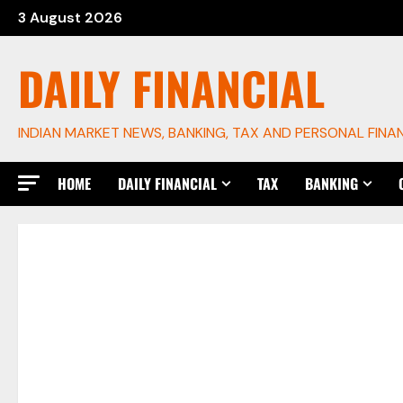
Skip
3 August 2026
to
content
DAILY FINANCIAL
INDIAN MARKET NEWS, BANKING, TAX AND PERSONAL FINA
HOME
DAILY FINANCIAL
TAX
BANKING