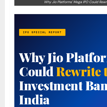
Why Jio Platforms' Mega IPO Could Rewri
IPO SPECIAL REPORT
Why Jio Platfo
Could
Rewrite 
Investment Ban
India