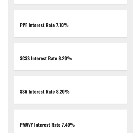
PPF Interest Rate 7.10%
SCSS Interest Rate 8.20%
SSA Interest Rate 8.20%
PMVVY Interest Rate 7.40%