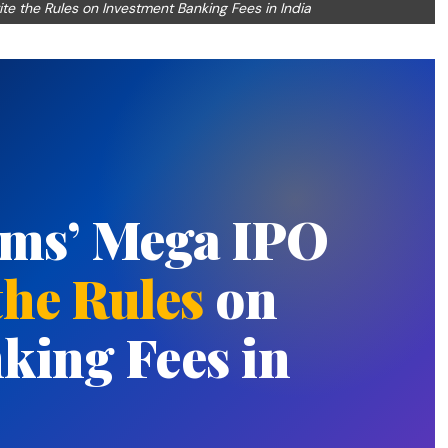
te the Rules on Investment Banking Fees in India
rms’ Mega IPO
the Rules
on
king Fees in