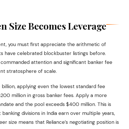
en Size Becomes Leverage
nt, you must first appreciate the arithmetic of
ts have celebrated blockbuster listings before.
l commanded attention and significant banker fee
ent stratosphere of scale.
0 billion, applying even the lowest standard fee
$200 million in gross banker fees. Apply a more
andate and the pool exceeds $400 million. This is
banking divisions in India earn over multiple years,
er size means that Reliance’s negotiating position is