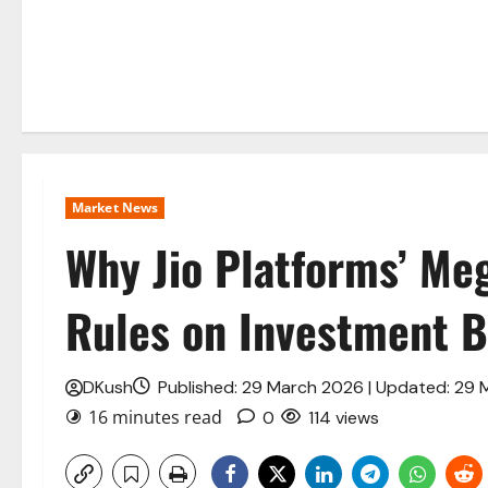
Market News
Why Jio Platforms’ Me
Rules on Investment B
DKush
Published: 29 March 2026 | Updated: 29
16 minutes read
0
114 views