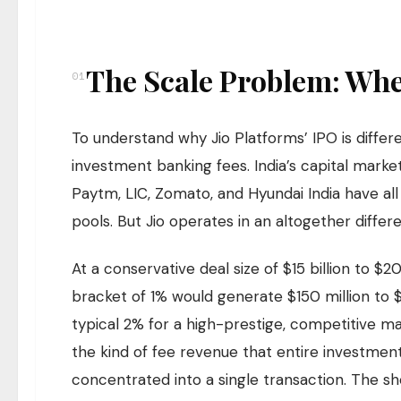
The Scale Problem: Wh
01
To understand why Jio Platforms’ IPO is differe
investment banking fees. India’s capital marke
Paytm, LIC, Zomato, and Hyundai India have al
pools. But Jio operates in an altogether differ
At a conservative deal size of $15 billion to $2
bracket of 1% would generate $150 million to 
typical 2% for a high-prestige, competitive m
the kind of fee revenue that entire investment 
concentrated into a single transaction. The she