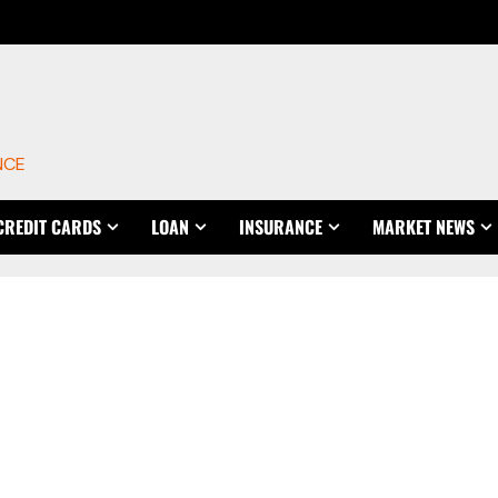
NCE
CREDIT CARDS
LOAN
INSURANCE
MARKET NEWS