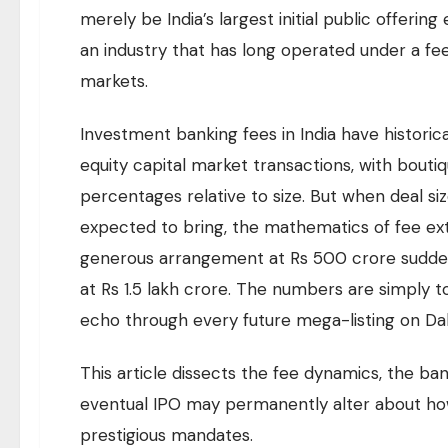
merely be India’s largest initial public offerin
an industry that has long operated under a fee 
markets.
Investment banking fees in India have historic
equity capital market transactions, with bou
percentages relative to size. But when deal siz
expected to bring, the mathematics of fee ext
generous arrangement at Rs 500 crore sudden
at Rs 1.5 lakh crore. The numbers are simply 
echo through every future mega-listing on Dal
This article dissects the fee dynamics, the ban
eventual IPO may permanently alter about how
prestigious mandates.