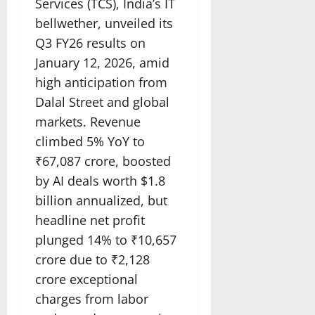
Services (TCS), India’s IT
bellwether, unveiled its
Q3 FY26 results on
January 12, 2026, amid
high anticipation from
Dalal Street and global
markets. Revenue
climbed 5% YoY to
₹67,087 crore, boosted
by AI deals worth $1.8
billion annualized, but
headline net profit
plunged 14% to ₹10,657
crore due to ₹2,128
crore exceptional
charges from labor