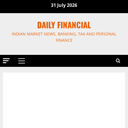
Skip
31 July 2026
to
content
DAILY FINANCIAL
INDIAN MARKET NEWS, BANKING, TAX AND PERSONAL
FINANCE
Primary
Menu