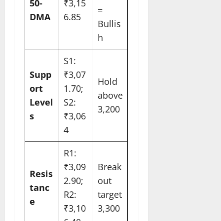
50-
₹3,15
=
DMA
6.85
Bullis
h
S1:
Supp
₹3,07
Hold
ort
1.70;
above
Level
S2:
3,200
s
₹3,06
4
R1:
₹3,09
Break
Resis
2.90;
out
tanc
R2:
target
e
₹3,10
3,300