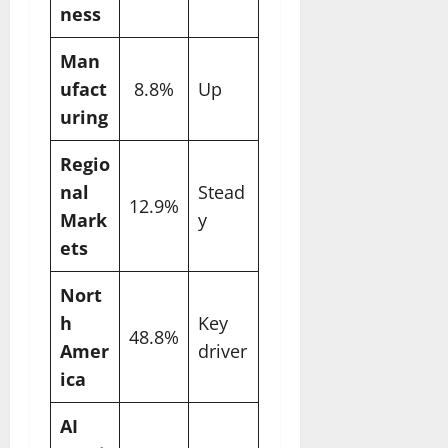
ness
Man
ufact
8.8%
Up
uring
Regio
nal
Stead
12.9%
Mark
y
ets
Nort
h
Key
48.8%
Amer
driver
ica
AI