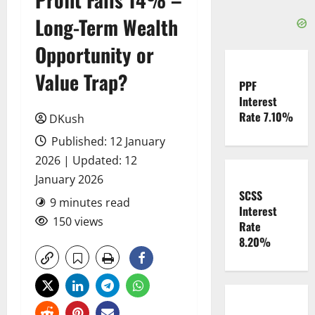
Long-Term Wealth
Opportunity or
Value Trap?
PPF
Interest
Rate 7.10%
DKush
Published: 12 January
2026 | Updated: 12
January 2026
SCSS
9 minutes read
Interest
150 views
Rate
8.20%