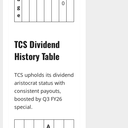
0
g
e
TCS Dividend
History Table
TCS upholds its dividend
aristocrat status with
consistent payouts,
boosted by Q3 FY26
special.
A