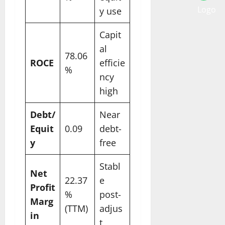
y use
Capit
al
78.06
ROCE
efficie
%
ncy
high
Debt/
Near
Equit
0.09
debt-
y
free
Stabl
Net
22.37
e
Profit
%
post-
Marg
(TTM)
adjus
in
t