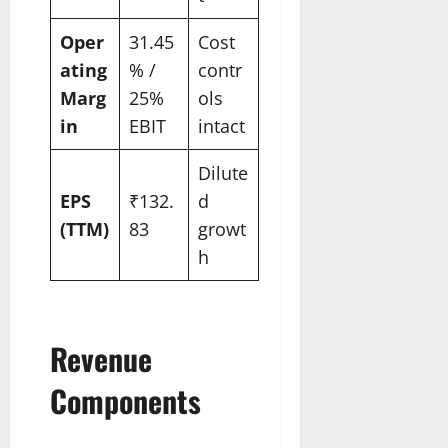
Oper
31.45
Cost
ating
% /
contr
Marg
25%
ols
in
EBIT
intact
Dilute
EPS
₹132.
d
(TTM)
83
growt
h
Revenue
Components