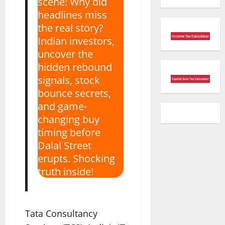
scene! Why did
headlines miss
the real story?
Indian investors,
uncover the
hidden rebound
signals, stock
bounce secrets,
and game-
changing buy
timing before
Dalal Street
erupts. Shocking
truth inside!
Tata Consultancy