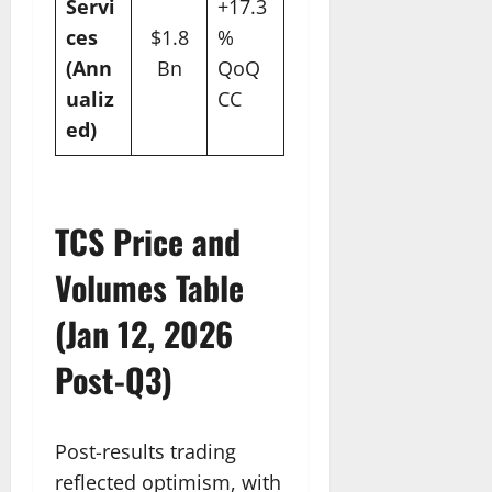
Servi
+17.3
ces
$1.8
%
(Ann
Bn
QoQ
ualiz
CC
ed)
TCS Price and
Volumes Table
(Jan 12, 2026
Post-Q3)
Post-results trading
reflected optimism, with