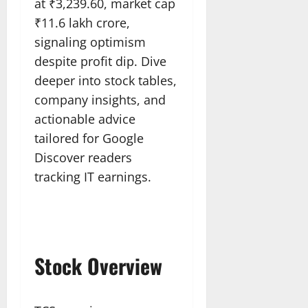
at ₹3,239.60, market cap
₹11.6 lakh crore,
signaling optimism
despite profit dip. Dive
deeper into stock tables,
company insights, and
actionable advice
tailored for Google
Discover readers
tracking IT earnings.​
Stock Overview