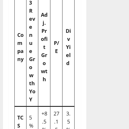
3
R
Ad
ev
j.
e
Pr
Di
Co
n
ofi
v
m
u
P/
t
Yi
pa
e
E
Gr
el
ny
Gr
o
d ​
o
wt
w
h
th
Yo
Y
+8
27
3.
TC
5
.5
.1
5
S
%