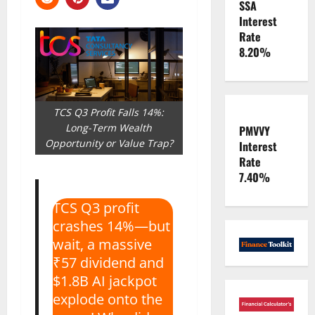
SSA
Interest
Rate
8.20%
TCS Q3 Profit Falls 14%:
Long-Term Wealth
PMVVY
Opportunity or Value Trap?
Interest
Rate
7.40%
TCS Q3 profit
crashes 14%—but
wait, a massive
₹57 dividend and
$1.8B AI jackpot
explode onto the