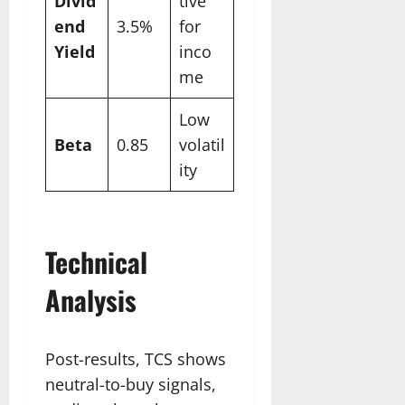
Divid
tive
end
3.5%
for
Yield
inco
me
Low
Beta
0.85
volatil
ity
Technical
Analysis
Post-results, TCS shows
neutral-to-buy signals,