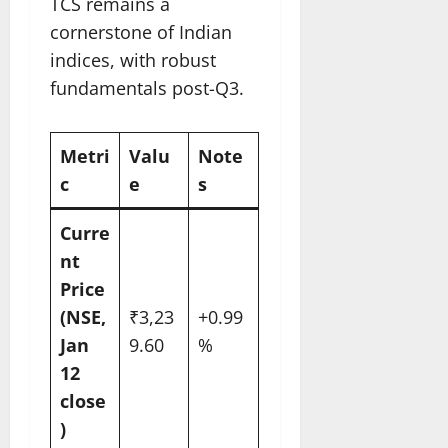
TCS remains a
cornerstone of Indian
indices, with robust
fundamentals post-Q3.
Metri
Valu
Note
c
e
s ​
Curre
nt
Price
(NSE,
₹3,23
+0.99
Jan
9.60
%
12
close
)