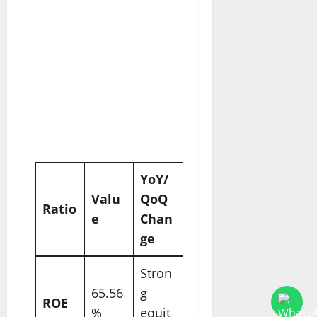
YoY/
Valu
QoQ
Ratio
e
Chan
ge ​
Stron
65.56
g
ROE
%
equit