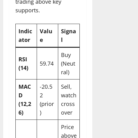
trading above key
supports.
Indic
Valu
Signa
ator
e
l ​
Buy
RSI
59.74
(Neut
(14)
ral)
MAC
-20.5
Sell,
D
2
watch
(12,2
(prior
cross
6)
)
over
Price
above