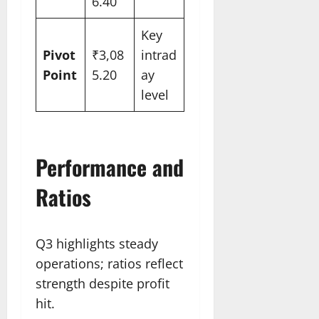
6.40
Key
Pivot
₹3,08
intrad
Point
5.20
ay
level
Performance and
Ratios
Q3 highlights steady
operations; ratios reflect
strength despite profit
hit.