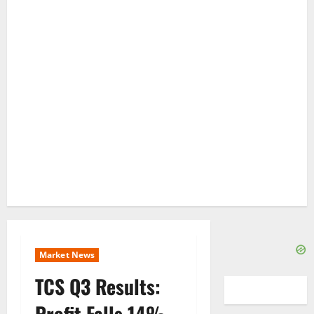
Market News
TCS Q3 Results:
Profit Falls 14% –