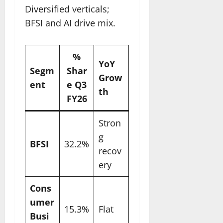
Diversified verticals;
BFSI and AI drive mix.
%
YoY
Segm
Shar
Grow
ent
e Q3
th ​
FY26
Stron
g
BFSI
32.2%
recov
ery
Cons
umer
15.3%
Flat
Busi