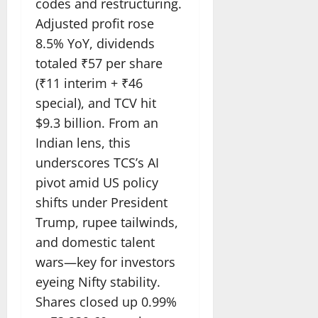
codes and restructuring.
Adjusted profit rose
8.5% YoY, dividends
totaled ₹57 per share
(₹11 interim + ₹46
special), and TCV hit
$9.3 billion. From an
Indian lens, this
underscores TCS’s AI
pivot amid US policy
shifts under President
Trump, rupee tailwinds,
and domestic talent
wars—key for investors
eyeing Nifty stability.
Shares closed up 0.99%