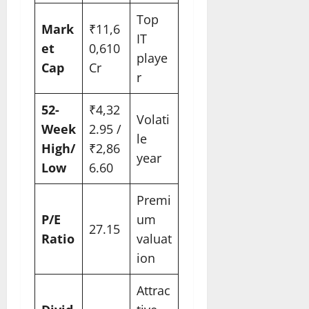
Top
Mark
₹11,6
IT
et
0,610
playe
Cap
Cr
r
52-
₹4,32
Volati
Week
2.95 /
le
High/
₹2,86
year
Low
6.60
Premi
P/E
um
27.15
Ratio
valuat
ion
Attrac