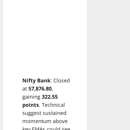
Nifty Bank
: Closed
at
57,876.80
,
gaining
322.55
points
. Technical
suggest sustained
momentum above
key EMAs could see