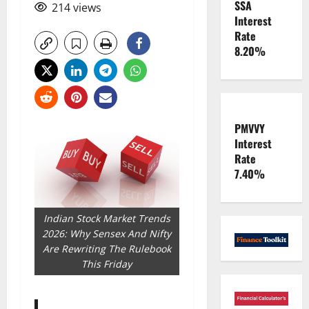
SSA
214 views
Interest
Rate
8.20%
PMVVY
Interest
Rate
7.40%
Indian Stock Market Trends
2026: Why Sensex And Nifty
Are Rewriting The Rulebook
This Friday