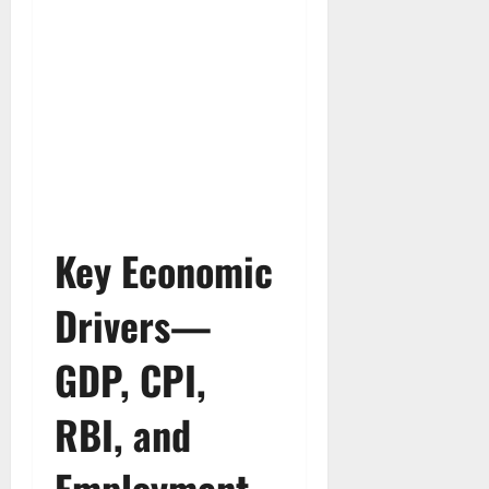
Key Economic
Drivers—
GDP, CPI,
RBI, and
Employment