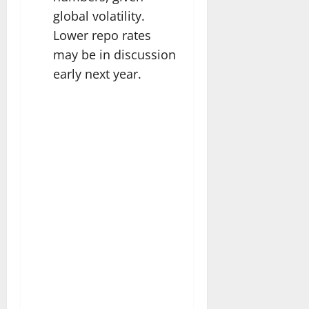
global volatility.
Lower repo rates
may be in discussion
early next year.​