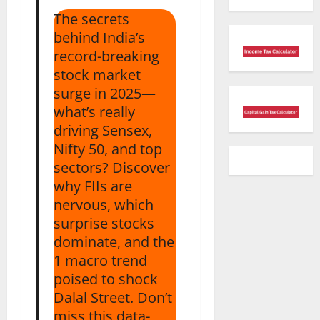
The secrets
behind India’s
record-breaking
stock market
surge in 2025—
what’s really
driving Sensex,
Nifty 50, and top
sectors? Discover
why FIIs are
nervous, which
surprise stocks
dominate, and the
1 macro trend
poised to shock
Dalal Street. Don’t
miss this data-