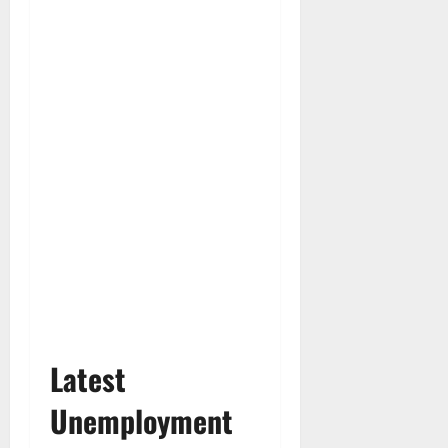
Latest
Unemployment