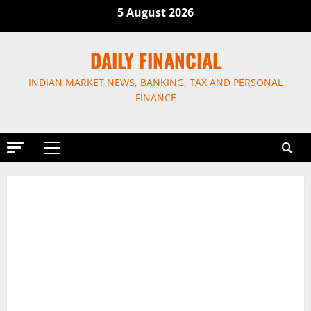
Skip
5 August 2026
to
content
DAILY FINANCIAL
INDIAN MARKET NEWS, BANKING, TAX AND PERSONAL
FINANCE
Primary
Menu