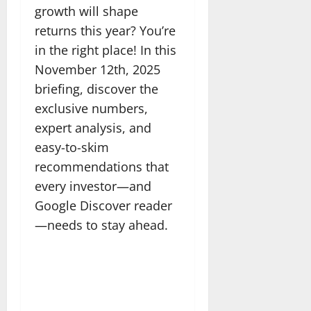
growth will shape
returns this year? You’re
in the right place! In this
November 12th, 2025
briefing, discover the
exclusive numbers,
expert analysis, and
easy-to-skim
recommendations that
every investor—and
Google Discover reader
—needs to stay ahead.