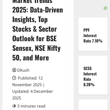
2025: Data-Driven
Insights, Top
Stocks & Sector
PPF
Interest
Outlook for BSE
Rate 7.10%
Sensex, NSE Nifty
50, and More
SCSS
DKush
Interest
Published: 12
Rate
8.20%
November 2025 |
Updated: 4 December
2025
5 minutes read