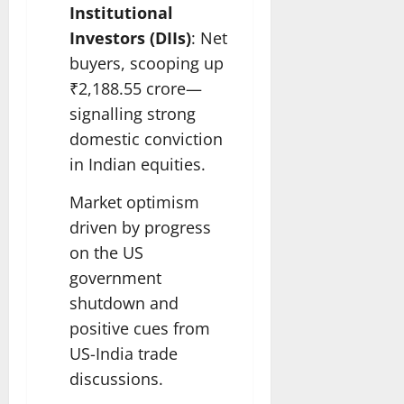
Institutional
Investors (DIIs)
: Net
buyers, scooping up
₹2,188.55 crore—
signalling strong
domestic conviction
in Indian equities.
Market optimism
driven by progress
on the US
government
shutdown and
positive cues from
US-India trade
discussions.​