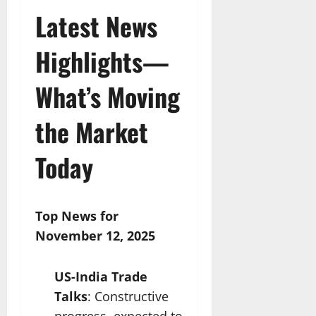
Latest News
Highlights—
What’s Moving
the Market
Today
Top News for
November 12, 2025
US-India Trade
Talks
: Constructive
progress, expected to