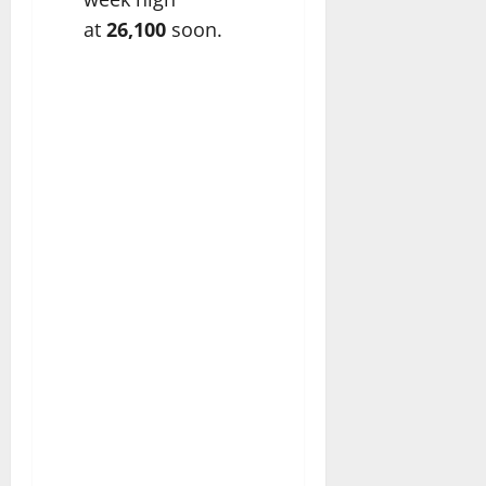
at
26,100
soon.​