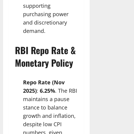
supporting
purchasing power
and discretionary
demand.​
RBI Repo Rate &
Monetary Policy
Repo Rate (Nov
2025)
:
6.25%
. The RBI
maintains a pause
stance to balance
growth and inflation,
despite low CPI
numbers, given