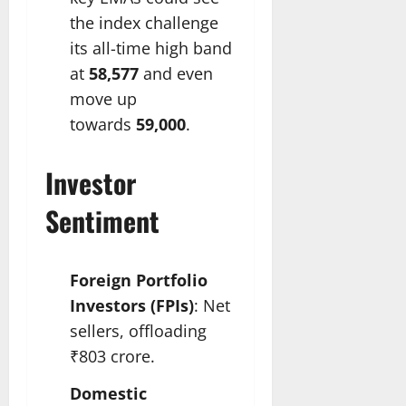
the index challenge
its all-time high band
at
58,577
and even
move up
towards
59,000
.​
Investor
Sentiment
Foreign Portfolio
Investors (FPIs)
: Net
sellers, offloading
₹803 crore.
Domestic