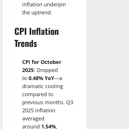
inflation underpin
the uptrend.​
CPI Inflation
Trends
CPI for October
2025
: Dropped
to
0.48% YoY
—a
dramatic cooling
compared to
previous months. Q3
2025 inflation
averaged
around
1.54%
,