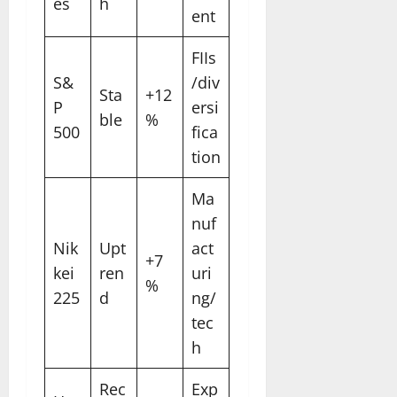
es
h
ent
FIIs
S&
/div
Sta
+12
P
ersi
ble
%
500
fica
tion
Ma
nuf
Nik
Upt
act
+7
kei
ren
uri
%
225
d
ng/
tec
h
Rec
Exp