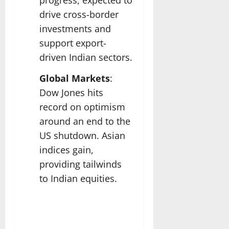
drive cross-border
investments and
support export-
driven Indian sectors.
Global Markets
:
Dow Jones hits
record on optimism
around an end to the
US shutdown. Asian
indices gain,
providing tailwinds
to Indian equities.​