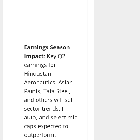
Earnings Season
Impact
: Key Q2
earnings for
Hindustan
Aeronautics, Asian
Paints, Tata Steel,
and others will set
sector trends. IT,
auto, and select mid-
caps expected to
outperform.​