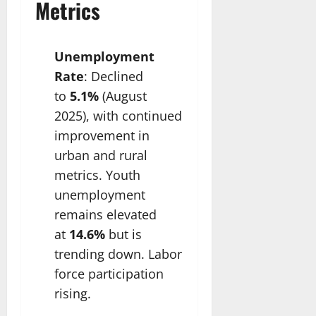
Metrics
Unemployment
Rate
: Declined
to
5.1%
(August
2025), with continued
improvement in
urban and rural
metrics. Youth
unemployment
remains elevated
at
14.6%
but is
trending down. Labor
force participation
rising.​