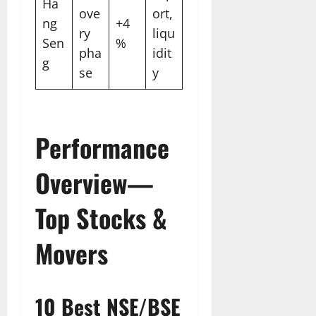
Ha
ove
ort,
ng
+4
ry
liqu
Sen
%
pha
idit
g
se
y
Performance
Overview—
Top Stocks &
Movers
10 Best NSE/BSE