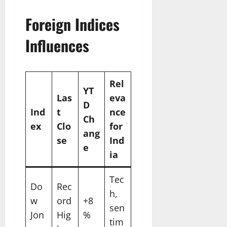
Foreign Indices
Influences
Rel
YT
Las
eva
D
Ind
t
nce
Ch
ex
Clo
for
ang
se
Ind
e
ia
Tec
Do
Rec
h,
w
ord
+8
sen
Jon
Hig
%
tim