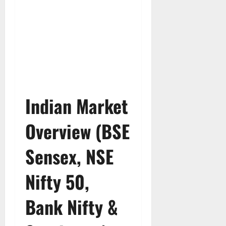
Indian Market
Overview (BSE
Sensex, NSE
Nifty 50,
Bank Nifty &