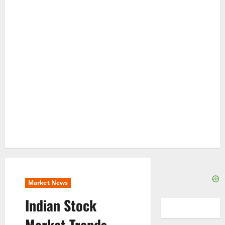
Market News
Indian Stock
Market Trends