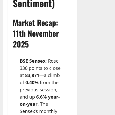
Sentiment)
Market Recap:
11th November
2025
BSE Sensex
: Rose
336 points to close
at
83,871
—a climb
of
0.40%
from the
previous session,
and up
6.6% year-
on-year
. The
Sensex’s monthly