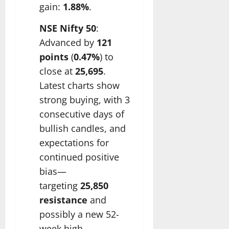
gain:
1.88%
.
NSE Nifty 50
:
Advanced by
121
points
(
0.47%
) to
close at
25,695
.
Latest charts show
strong buying, with 3
consecutive days of
bullish candles, and
expectations for
continued positive
bias—
targeting
25,850
resistance
and
possibly a new 52-
week high