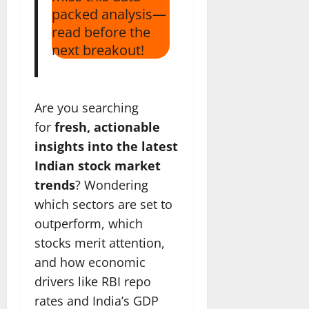
packed analysis—
read before the
next breakout!
Are you searching
for
fresh, actionable
insights into the latest
Indian stock market
trends
? Wondering
which sectors are set to
outperform, which
stocks merit attention,
and how economic
drivers like RBI repo
rates and India’s GDP