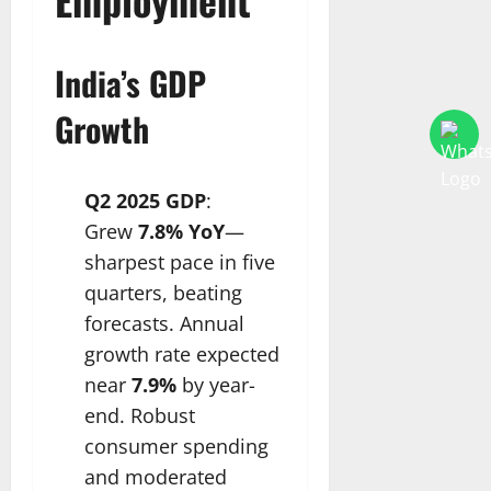
India’s GDP
Growth
Q2 2025 GDP
:
Grew
7.8% YoY
—
sharpest pace in five
quarters, beating
forecasts. Annual
growth rate expected
near
7.9%
by year-
end. Robust
consumer spending
and moderated