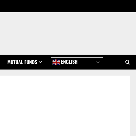
ENGLISH
MUTUAL FUNDS