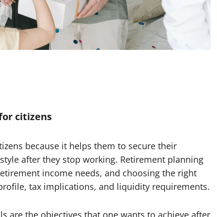
or citizens
tizens because it helps them to secure their
estyle after they stop working. Retirement planning
g retirement income needs, and choosing the right
rofile, tax implications, and liquidity requirements.
s are the objectives that one wants to achieve after