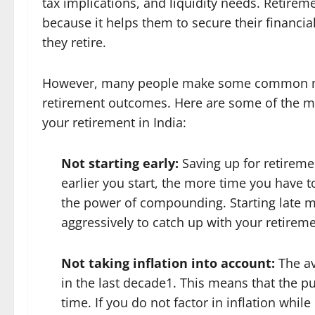
tax implications, and liquidity needs. Retireme
because it helps them to secure their financial
they retire.
However, many people make some common mista
retirement outcomes. Here are some of the mi
your retirement in India:
Not starting early:
Saving up for retirem
earlier you start, the more time you have 
the power of compounding. Starting late 
aggressively to catch up with your retireme
Not taking inflation into account:
The av
in the last decade1. This means that the 
time. If you do not factor in inflation whi