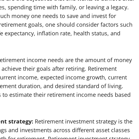
es, spending time with family, or leaving a legacy.
uch money one needs to save and invest for
 retirement goals, one should consider factors such
e expectancy, inflation rate, health status, and
etirement income needs are the amount of money
chieve their goals after retiring. Retirement
urrent income, expected income growth, current
ement duration, and desired standard of living.
s to estimate their retirement income needs based
nt strategy:
Retirement investment strategy is the
ings and investments across different asset classes
h for retirement. Retirement investment strategy