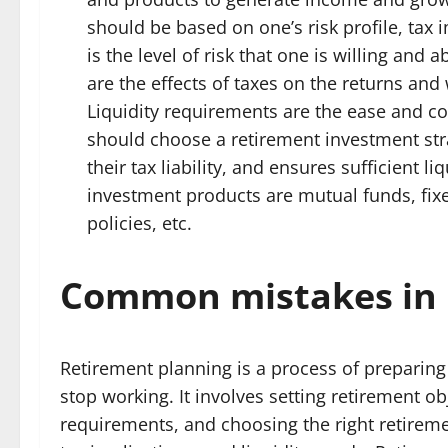
should be based on one’s risk profile, tax i
is the level of risk that one is willing and 
are the effects of taxes on the returns and
Liquidity requirements are the ease and 
should choose a retirement investment stra
their tax liability, and ensures sufficient 
investment products are mutual funds, fixe
policies, etc.
Common mistakes in 
Retirement planning is a process of preparing 
stop working. It involves setting retirement o
requirements, and choosing the right retireme