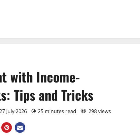
t with Income-
: Tips and Tricks
27 July 2026
25 minutes read
298 views