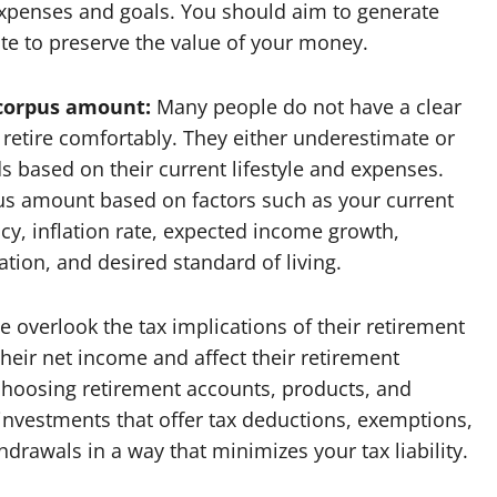
expenses and goals. You should aim to generate
rate to preserve the value of your money.
 corpus amount:
Many people do not have a clear
retire comfortably. They either underestimate or
 based on their current lifestyle and expenses.
us amount based on factors such as your current
cy, inflation rate, expected income growth,
ion, and desired standard of living.
overlook the tax implications of their retirement
heir net income and affect their retirement
 choosing retirement accounts, products, and
t investments that offer tax deductions, exemptions,
hdrawals in a way that minimizes your tax liability.