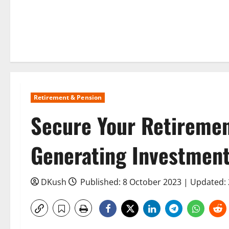
Retirement & Pension
Secure Your Retiremen
Generating Investments
DKush
Published: 8 October 2023 | Updated: 