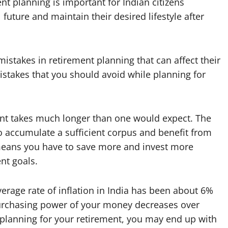
nt planning is important for Indian citizens
 future and maintain their desired lifestyle after
kes in retirement planning that can affect their
stakes that you should avoid while planning for
ent takes much longer than one would expect. The
to accumulate a sufficient corpus and benefit from
means you have to save more and invest more
nt goals.
erage rate of inflation in India has been about 6%
purchasing power of your money decreases over
le planning for your retirement, you may end up with