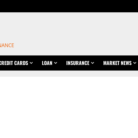
INANCE
CREDIT CARDS
LOAN
INSURANCE
MARKET NEWS