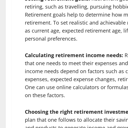
retiring, such as travelling, pursuing hobbi
Retirement goals help to determine how m
retirement. To set realistic and achievable
as current age, expected retirement age, lif
personal preferences.
Calculating retirement income needs:
R
that one needs to meet their expenses and a
income needs depend on factors such as c
expenses, expected expense changes, retir
One can use online calculators or formula
on these factors.
Choosing the right retirement investme
plan that one follows to allocate their sav
and products to generate income and growt