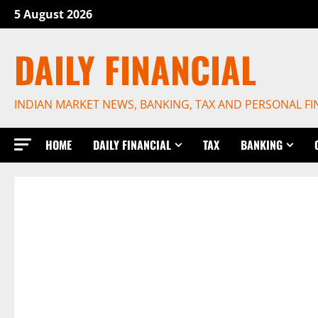
Skip
5 August 2026
to
content
DAILY FINANCIAL
INDIAN MARKET NEWS, BANKING, TAX AND PERSONAL F
HOME
DAILY FINANCIAL
TAX
BANKING