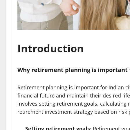
Introduction
Why retirement planning is important f
Retirement planning is important for Indian ci
financial future and maintain their desired lif
involves setting retirement goals, calculatin
retirement investment strategy based on risk p
Setting retirement goals:
Retirement goal