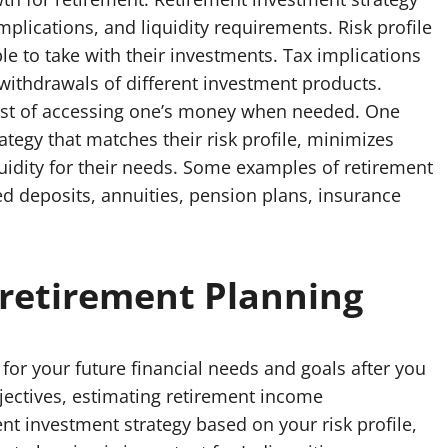
mplications, and liquidity requirements. Risk profile
able to take with their investments. Tax implications
 withdrawals of different investment products.
cost of accessing one’s money when needed. One
tegy that matches their risk profile, minimizes
liquidity for their needs. Some examples of retirement
d deposits, annuities, pension plans, insurance
retirement Planning
for your future financial needs and goals after you
bjectives, estimating retirement income
nt investment strategy based on your risk profile,