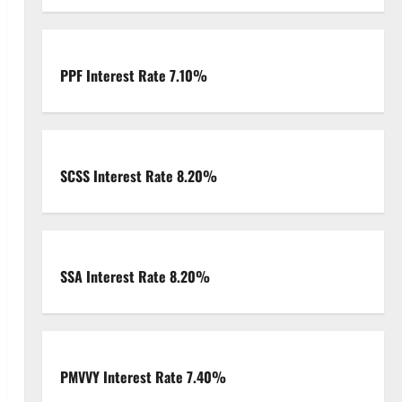
PPF Interest Rate 7.10%
SCSS Interest Rate 8.20%
SSA Interest Rate 8.20%
PMVVY Interest Rate 7.40%