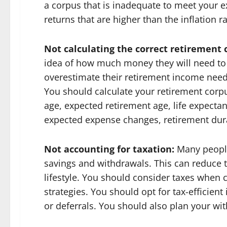
a corpus that is inadequate to meet your 
returns that are higher than the inflation 
Not calculating the correct retirement
idea of how much money they will need to 
overestimate their retirement income needs
You should calculate your retirement corp
age, expected retirement age, life expectan
expected expense changes, retirement durat
Not accounting for taxation:
Many people 
savings and withdrawals. This can reduce t
lifestyle. You should consider taxes when
strategies. You should opt for tax-efficien
or deferrals. You should also plan your wit