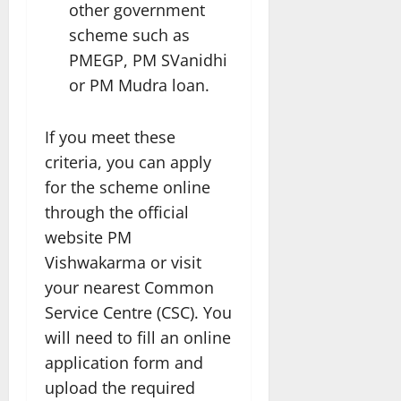
other government
scheme such as
PMEGP, PM SVanidhi
or PM Mudra loan.
If you meet these
criteria, you can apply
for the scheme online
through the official
website PM
Vishwakarma or visit
your nearest Common
Service Centre (CSC). You
will need to fill an online
application form and
upload the required