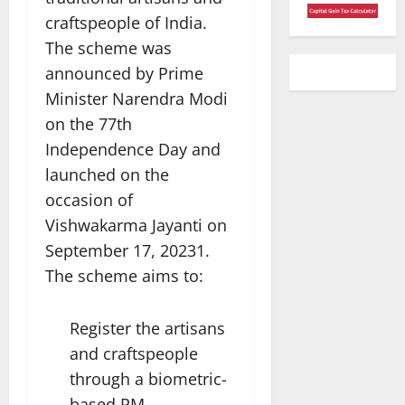
craftspeople of India.
The scheme was
announced by Prime
Minister Narendra Modi
on the 77th
Independence Day and
launched on the
occasion of
Vishwakarma Jayanti on
September 17, 20231.
The scheme aims to:
Register the artisans
and craftspeople
through a biometric-
based PM