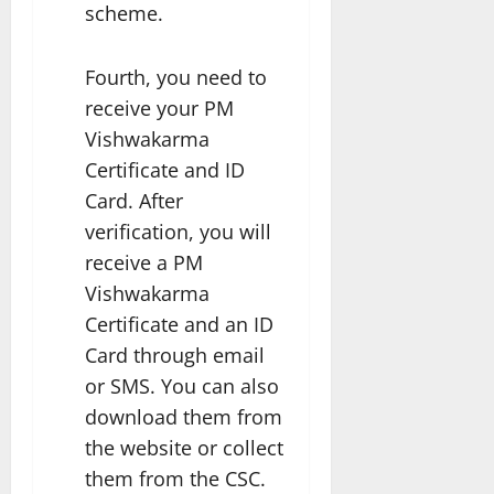
scheme.
Fourth, you need to
receive your PM
Vishwakarma
Certificate and ID
Card. After
verification, you will
receive a PM
Vishwakarma
Certificate and an ID
Card through email
or SMS. You can also
download them from
the website or collect
them from the CSC.