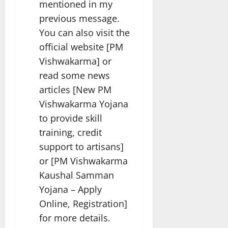
mentioned in my
previous message.
You can also visit the
official website [PM
Vishwakarma] or
read some news
articles [New PM
Vishwakarma Yojana
to provide skill
training, credit
support to artisans]
or [PM Vishwakarma
Kaushal Samman
Yojana – Apply
Online, Registration]
for more details.