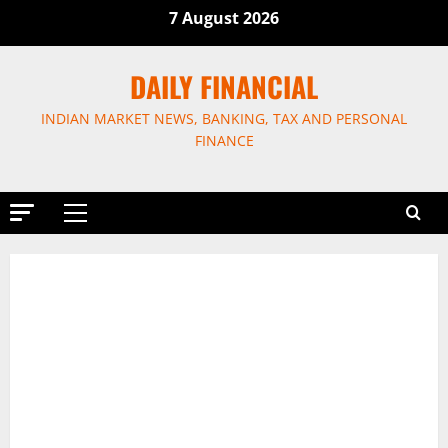
Skip
7 August 2026
to
content
DAILY FINANCIAL
INDIAN MARKET NEWS, BANKING, TAX AND PERSONAL
FINANCE
Primary
Menu