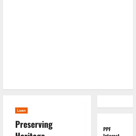
Loan
Preserving
PPF
Heritage,
Interest