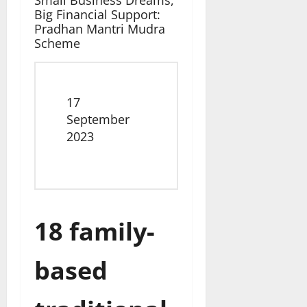
Small Business Dreams,
Big Financial Support:
Pradhan Mantri Mudra
Scheme
Date
17
September
2023
18 family-
based