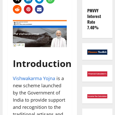
PMVVY
Interest
Rate
7.40%
Introduction
Vishwakarma Yojna
is a
new scheme launched
by the Government of
India to provide support
and recognition to the
traditional artisans and