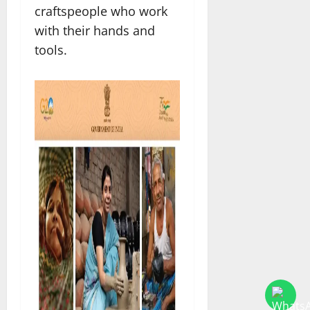
craftspeople who work
with their hands and
tools.