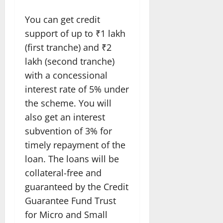
You can get credit
support of up to ₹1 lakh
(first tranche) and ₹2
lakh (second tranche)
with a concessional
interest rate of 5% under
the scheme. You will
also get an interest
subvention of 3% for
timely repayment of the
loan. The loans will be
collateral-free and
guaranteed by the Credit
Guarantee Fund Trust
for Micro and Small