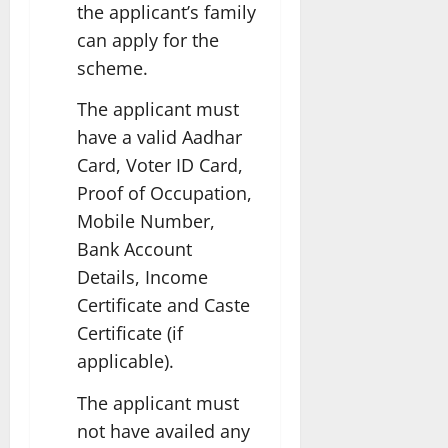
the applicant’s family
can apply for the
scheme.
The applicant must
have a valid Aadhar
Card, Voter ID Card,
Proof of Occupation,
Mobile Number,
Bank Account
Details, Income
Certificate and Caste
Certificate (if
applicable).
The applicant must
not have availed any