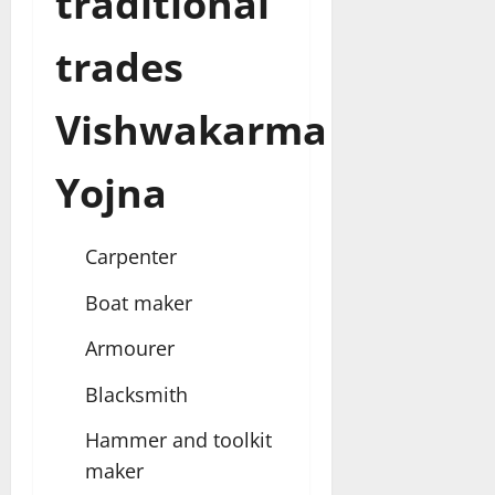
traditional
trades
Vishwakarma
Yojna
Carpenter
Boat maker
Armourer
Blacksmith
Hammer and toolkit
maker