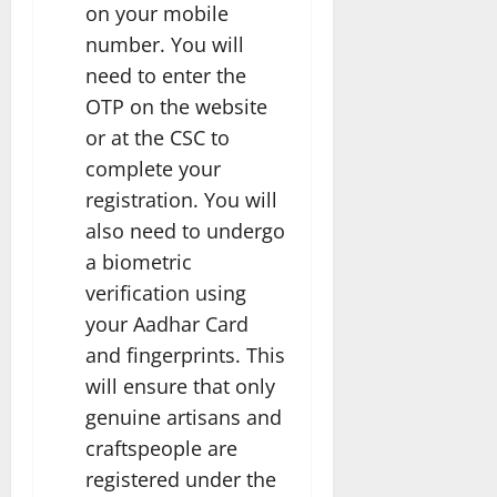
on your mobile
number. You will
need to enter the
OTP on the website
or at the CSC to
complete your
registration. You will
also need to undergo
a biometric
verification using
your Aadhar Card
and fingerprints. This
will ensure that only
genuine artisans and
craftspeople are
registered under the