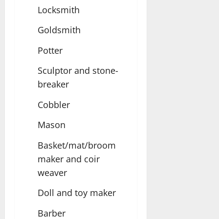
Locksmith
Goldsmith
Potter
Sculptor and stone-
breaker
Cobbler
Mason
Basket/mat/broom
maker and coir
weaver
Doll and toy maker
Barber