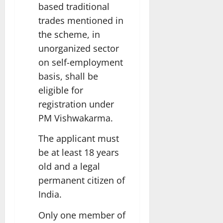
based traditional
trades mentioned in
the scheme, in
unorganized sector
on self-employment
basis, shall be
eligible for
registration under
PM Vishwakarma.
The applicant must
be at least 18 years
old and a legal
permanent citizen of
India.
Only one member of