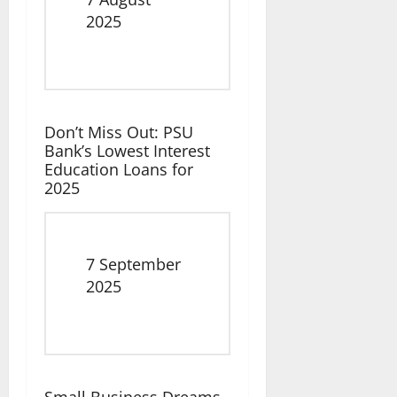
Date
2025
Don’t Miss Out: PSU
Bank’s Lowest Interest
Education Loans for
2025
Date
7 September
2025