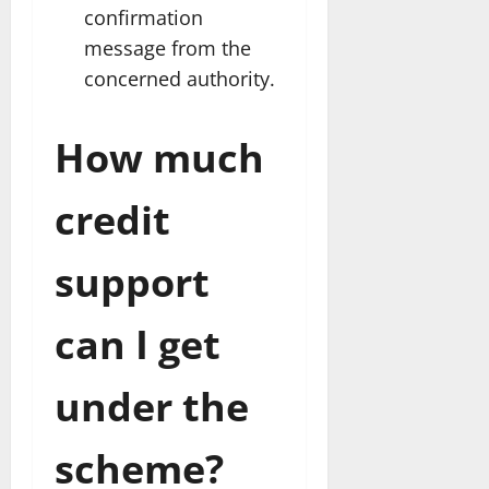
confirmation
message from the
concerned authority.
How much
credit
support
can I get
under the
scheme?