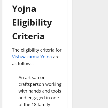
Yojna
Eligibility
Criteria
The eligibility criteria for
Vishwakarma Yojna
are
as follows:
An artisan or
craftsperson working
with hands and tools
and engaged in one
of the 18 family-