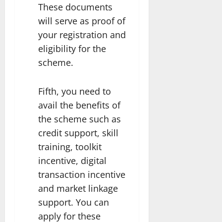
These documents
will serve as proof of
your registration and
eligibility for the
scheme.
Fifth, you need to
avail the benefits of
the scheme such as
credit support, skill
training, toolkit
incentive, digital
transaction incentive
and market linkage
support. You can
apply for these