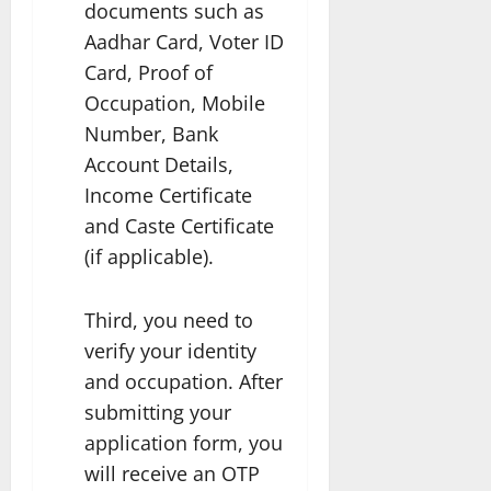
documents such as
Aadhar Card, Voter ID
Card, Proof of
Occupation, Mobile
Number, Bank
Account Details,
Income Certificate
and Caste Certificate
(if applicable).
Third, you need to
verify your identity
and occupation. After
submitting your
application form, you
will receive an OTP