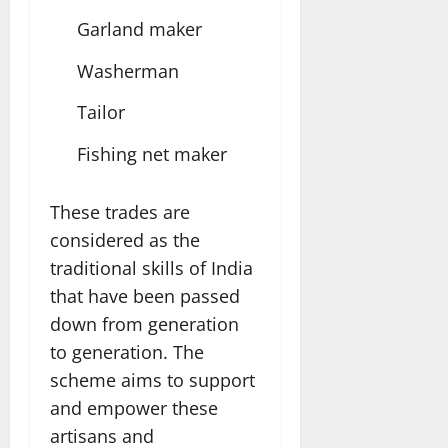
Garland maker
Washerman
Tailor
Fishing net maker
These trades are
considered as the
traditional skills of India
that have been passed
down from generation
to generation. The
scheme aims to support
and empower these
artisans and