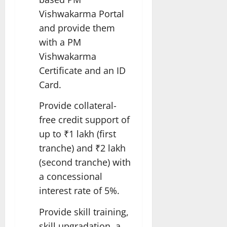
Vishwakarma Portal
and provide them
with a PM
Vishwakarma
Certificate and an ID
Card.
Provide collateral-
free credit support of
up to ₹1 lakh (first
tranche) and ₹2 lakh
(second tranche) with
a concessional
interest rate of 5%.
Provide skill training,
skill upgradation, a