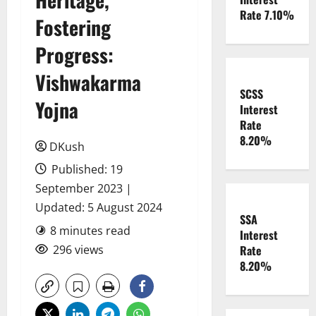
Rate 7.10%
Fostering
Progress:
Vishwakarma
SCSS
Yojna
Interest
Rate
8.20%
DKush
Published: 19
September 2023 |
Updated: 5 August 2024
SSA
8 minutes read
Interest
296 views
Rate
8.20%