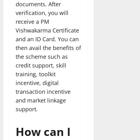
documents. After
verification, you will
receive a PM
Vishwakarma Certificate
and an ID Card. You can
then avail the benefits of
the scheme such as
credit support, skill
training, toolkit
incentive, digital
transaction incentive
and market linkage
support.
How can I