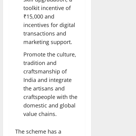
toolkit incentive of
₹15,000 and
incentives for digital
transactions and
marketing support.
Promote the culture,
tradition and
craftsmanship of
India and integrate
the artisans and
craftspeople with the
domestic and global
value chains.
The scheme has a