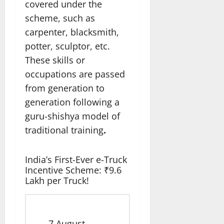
covered under the
scheme, such as
carpenter, blacksmith,
potter, sculptor, etc.
These skills or
occupations are passed
from generation to
generation following a
guru-shishya model of
traditional training
.
India’s First-Ever e-Truck
Incentive Scheme: ₹9.6
Lakh per Truck!
7 August