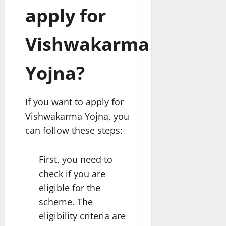
apply for
Vishwakarma
Yojna?
If you want to apply for
Vishwakarma Yojna, you
can follow these steps:
First, you need to
check if you are
eligible for the
scheme. The
eligibility criteria are