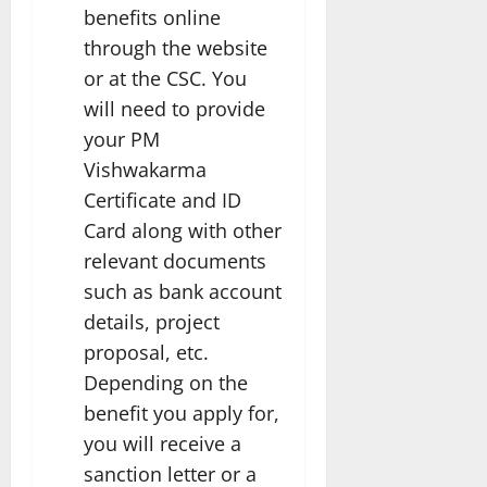
benefits online
through the website
or at the CSC. You
will need to provide
your PM
Vishwakarma
Certificate and ID
Card along with other
relevant documents
such as bank account
details, project
proposal, etc.
Depending on the
benefit you apply for,
you will receive a
sanction letter or a