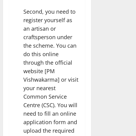
Second, you need to
register yourself as
an artisan or
craftsperson under
the scheme. You can
do this online
through the official
website [PM
Vishwakarma] or visit
your nearest
Common Service
Centre (CSC). You will
need to fill an online
application form and
upload the required