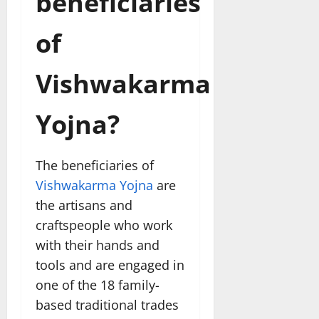
beneficiaries
of
Vishwakarma
Yojna?
The beneficiaries of
Vishwakarma Yojna
are
the artisans and
craftspeople who work
with their hands and
tools and are engaged in
one of the 18 family-
based traditional trades