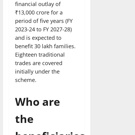
financial outlay of
₹13,000 crore for a
period of five years (FY
2023-24 to FY 2027-28)
and is expected to
benefit 30 lakh families.
Eighteen traditional
trades are covered
initially under the
scheme.
Who are
the