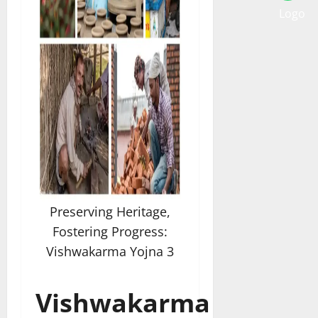
Preserving Heritage,
Fostering Progress:
Vishwakarma Yojna 3
Vishwakarma