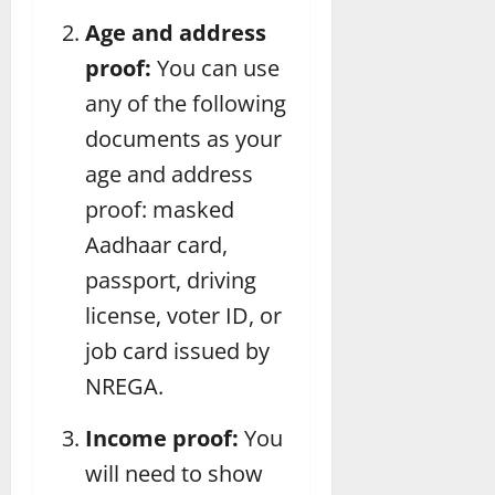
Age and address
proof:
You can use
any of the following
documents as your
age and address
proof: masked
Aadhaar card,
passport, driving
license, voter ID, or
job card issued by
NREGA.
Income proof:
You
will need to show