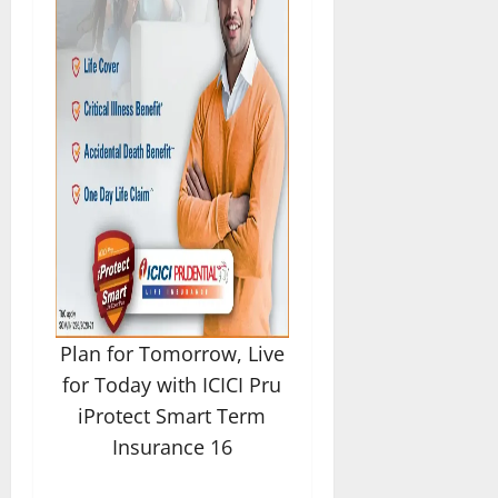
Plan for Tomorrow, Live
for Today with ICICI Pru
iProtect Smart Term
Insurance 16