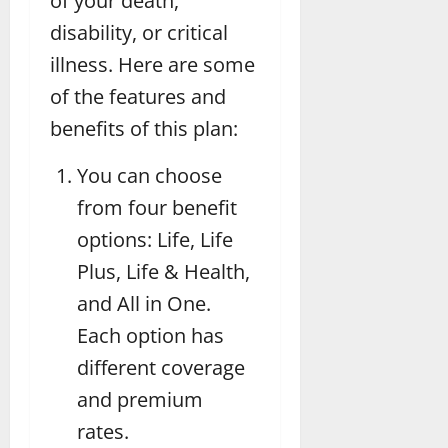
of your death,
disability, or critical
illness. Here are some
of the features and
benefits of this plan:
You can choose
from four benefit
options: Life, Life
Plus, Life & Health,
and All in One.
Each option has
different coverage
and premium
rates.