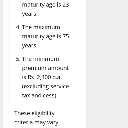
maturity age is 23
years.
The maximum
maturity age is 75
years.
The minimum
premium amount
is Rs. 2,400 p.a.
(excluding service
tax and cess).
These eligibility
criteria may vary