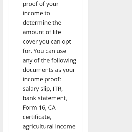
proof of your
income to
determine the
amount of life
cover you can opt
for. You can use
any of the following
documents as your
income proof:
salary slip, ITR,
bank statement,
Form 16, CA
certificate,
agricultural income