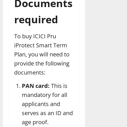
Documents
required
To buy ICICI Pru
iProtect Smart Term
Plan, you will need to
provide the following
documents:
PAN card:
This is
mandatory for all
applicants and
serves as an ID and
age proof.