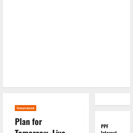
Insurance
Plan for
PPF
Tomorrow, Live
Interest