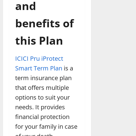
and
benefits of
this Plan
ICICI Pru iProtect
Smart Term Plan
is a
term insurance plan
that offers multiple
options to suit your
needs. It provides
financial protection
for your family in case