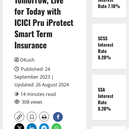
Rate 7.10%
for Today with
ICICI Pru iProtect
Smart Term
SCSS
Insurance
Interest
Rate
8.20%
DKush
Published: 24
September 2023 |
Updated: 26 August 2024
SSA
14 minutes read
Interest
308 views
Rate
8.20%