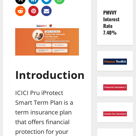
PMVVY
Interest
Rate
7.40%
Introduction
ICICI Pru iProtect
Smart Term Plan is a
term insurance plan
that offers financial
protection for your