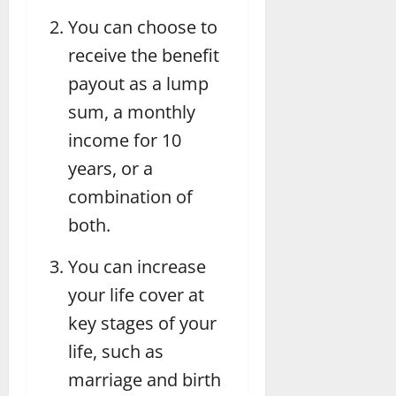
You can choose to
receive the benefit
payout as a lump
sum, a monthly
income for 10
years, or a
combination of
both.
You can increase
your life cover at
key stages of your
life, such as
marriage and birth