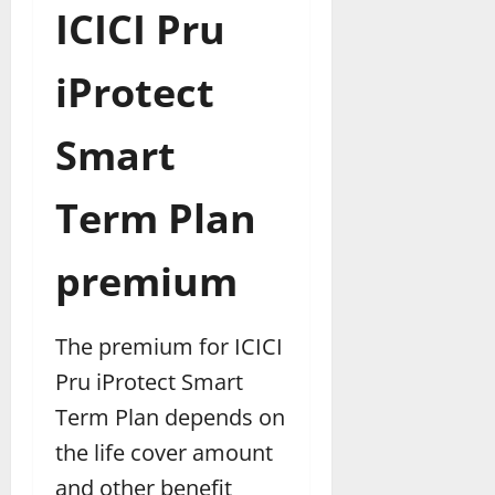
ICICI Pru
iProtect
Smart
Term Plan
premium
The premium for ICICI
Pru iProtect Smart
Term Plan depends on
the life cover amount
and other benefit