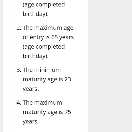
(age completed
birthday).
The maximum age
of entry is 65 years
(age completed
birthday).
The minimum
maturity age is 23
years.
The maximum
maturity age is 75
years.