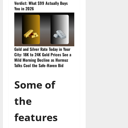
Verdict: What $99 Actually Buys
You in 2026
Gold and Silver Rate Today in Your
City: 18K to 24K Gold Prices See a
Mild Morning Decline as Hormuz
Talks Cool the Safe-Haven Bid
Some of
the
features