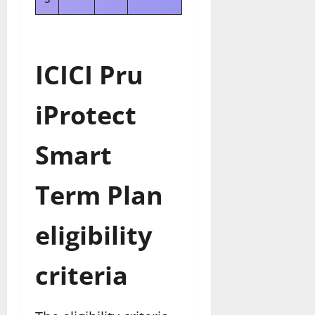
ICICI Pru
iProtect
Smart
Term Plan
eligibility
criteria