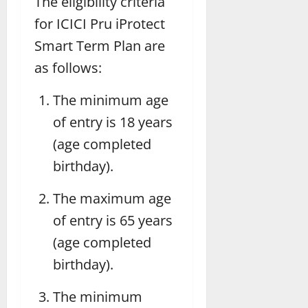
The eligibility criteria
for ICICI Pru iProtect
Smart Term Plan are
as follows:
The minimum age
of entry is 18 years
(age completed
birthday).
The maximum age
of entry is 65 years
(age completed
birthday).
The minimum