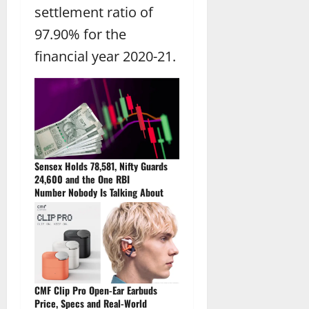
settlement ratio of
97.90% for the
financial year 2020-21.
Sensex Holds 78,581, Nifty Guards
24,600 and the One RBI
Number Nobody Is Talking About
CMF Clip Pro Open-Ear Earbuds
Price, Specs and Real-World