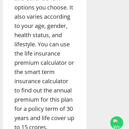
options you choose. It
also varies according
to your age, gender,
health status, and
lifestyle. You can use
the life insurance
premium calculator or
the smart term
insurance calculator
to find out the annual
premium for this plan
for a policy term of 30
years and life cover up
to 15 crores.