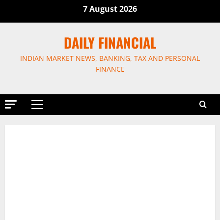
Skip
7 August 2026
to
content
DAILY FINANCIAL
INDIAN MARKET NEWS, BANKING, TAX AND PERSONAL
FINANCE
Primary
Menu