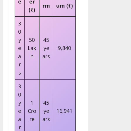
e
er
rm
um (₹)
(₹)
3
0
y
50
45
e
Lak
ye
9,840
a
h
ars
r
s
3
0
y
1
45
e
Cro
ye
16,941
a
re
ars
r