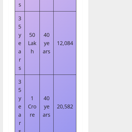
s
3
5
y
50
40
e
Lak
ye
12,084
a
h
ars
r
s
3
5
y
1
40
e
Cro
ye
20,582
a
re
ars
r
s