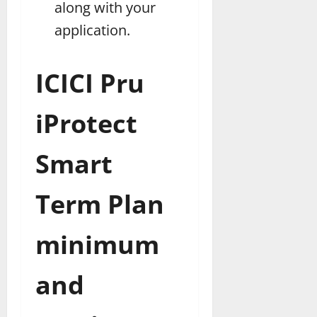
along with your
application.
ICICI Pru
iProtect
Smart
Term Plan
minimum
and