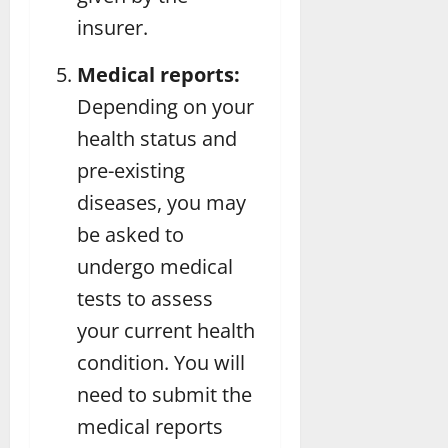
insurer.
Medical reports:
Depending on your
health status and
pre-existing
diseases, you may
be asked to
undergo medical
tests to assess
your current health
condition. You will
need to submit the
medical reports