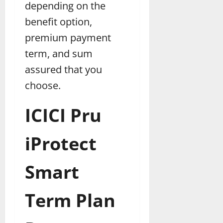
depending on the
benefit option,
premium payment
term, and sum
assured that you
choose.
ICICI Pru
iProtect
Smart
Term Plan