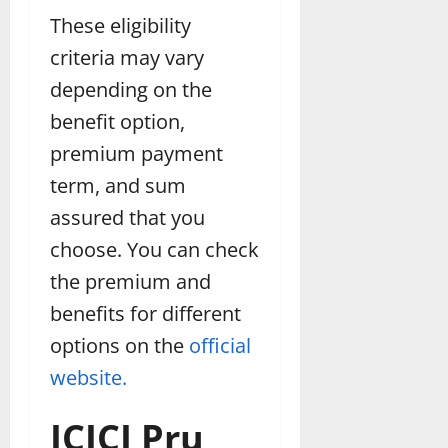
These eligibility
criteria may vary
depending on the
benefit option,
premium payment
term, and sum
assured that you
choose. You can check
the premium and
benefits for different
options on the
official
website.
ICICI Pru