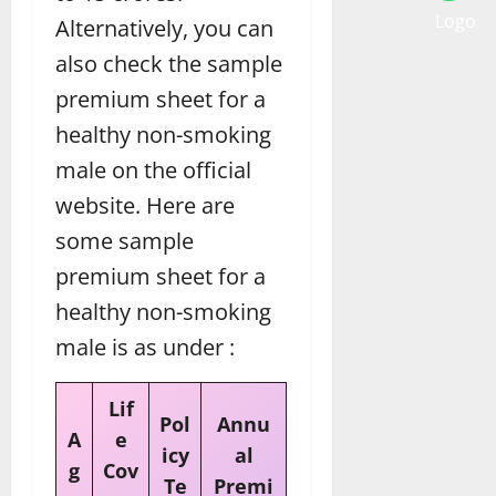
Alternatively, you can
also check the sample
premium sheet for a
healthy non-smoking
male on the official
website. Here are
some sample
premium sheet for a
healthy non-smoking
male is as under :
Lif
Pol
Annu
A
e
icy
al
g
Cov
Te
Premi