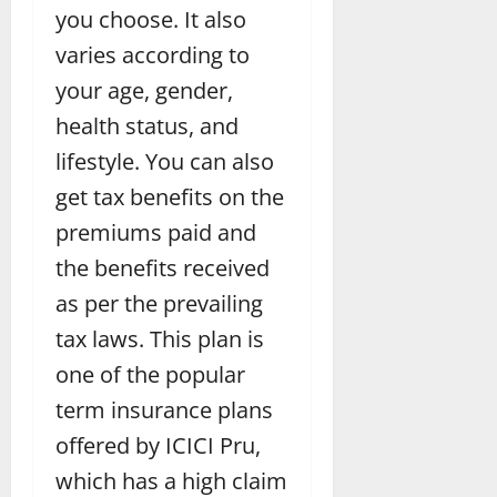
you choose. It also
varies according to
your age, gender,
health status, and
lifestyle. You can also
get tax benefits on the
premiums paid and
the benefits received
as per the prevailing
tax laws. This plan is
one of the popular
term insurance plans
offered by ICICI Pru,
which has a high claim