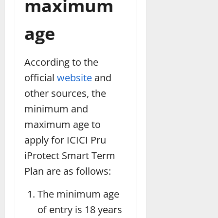
maximum
age
According to the
official
website
and
other sources, the
minimum and
maximum age to
apply for ICICI Pru
iProtect Smart Term
Plan are as follows:
The minimum age
of entry is 18 years