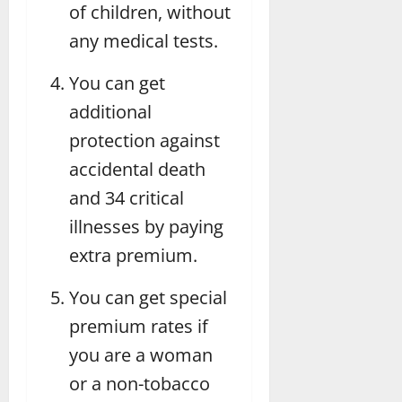
of children, without
any medical tests.
You can get
additional
protection against
accidental death
and 34 critical
illnesses by paying
extra premium.
You can get special
premium rates if
you are a woman
or a non-tobacco