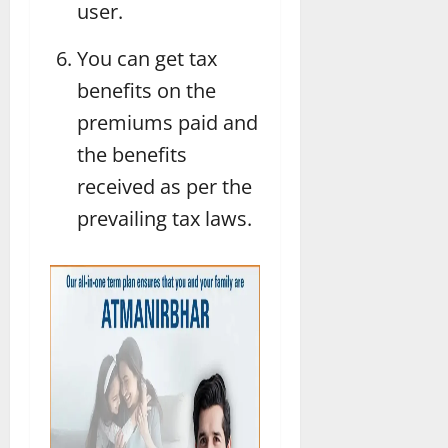
user.
You can get tax
benefits on the
premiums paid and
the benefits
received as per the
prevailing tax laws.