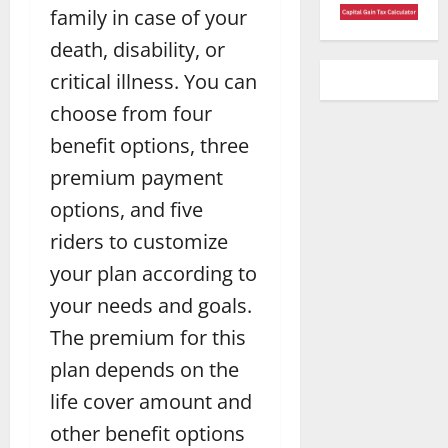
family in case of your
death, disability, or
critical illness. You can
choose from four
benefit options, three
premium payment
options, and five
riders to customize
your plan according to
your needs and goals.
The premium for this
plan depends on the
life cover amount and
other benefit options