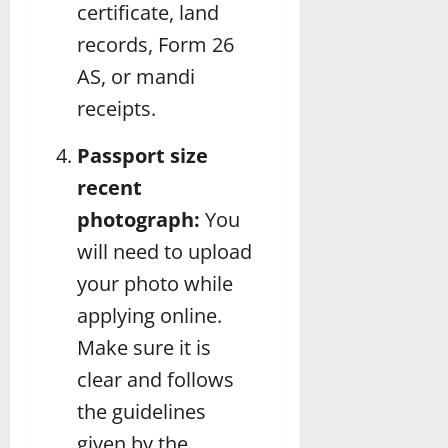
certificate, land
records, Form 26
AS, or mandi
receipts.
Passport size
recent
photograph:
You
will need to upload
your photo while
applying online.
Make sure it is
clear and follows
the guidelines
given by the