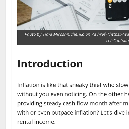
Photo by Tima Miroshnichenko on <a href="https://w
rel="nofoll
Introduction
Inflation is like that sneaky thief who sl
without you even noticing. On the other ha
providing steady cash flow month after m
with or even outpace inflation? Let’s dive 
rental income.