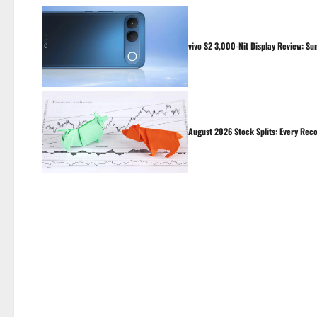
vivo S2 3,000-Nit Display Review: Su
August 2026 Stock Splits: Every Reco