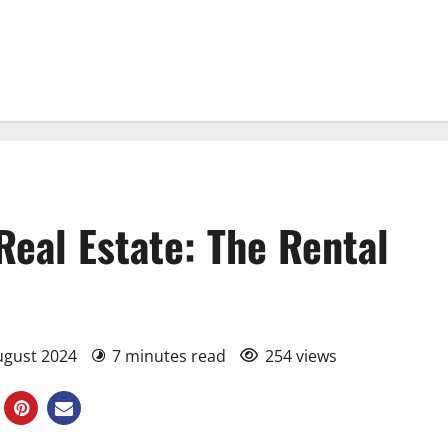
 Real Estate: The Rental
August 2024
7 minutes read
254 views