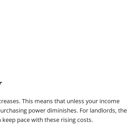
r
ecreases. This means that unless your income
purchasing power diminishes. For landlords, the
 keep pace with these rising costs.