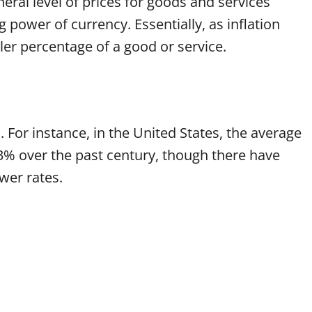
neral level of prices for goods and services
 power of currency. Essentially, as inflation
ler percentage of a good or service.
d. For instance, in the United States, the average
3% over the past century, though there have
wer rates.