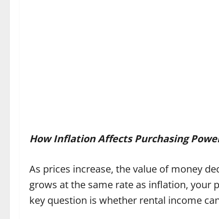
How Inflation Affects Purchasing Powe
As prices increase, the value of money d
grows at the same rate as inflation, your 
key question is whether rental income can