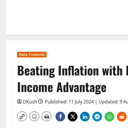
Daily Financial
Beating Inflation with
Income Advantage
DKush
Published: 11 July 2024 | Updated: 9 