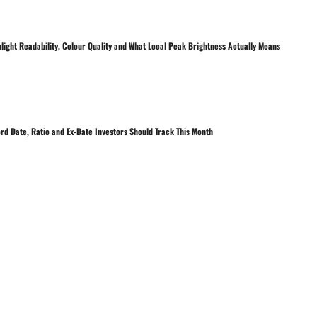
nlight Readability, Colour Quality and What Local Peak Brightness Actually Means
rd Date, Ratio and Ex-Date Investors Should Track This Month