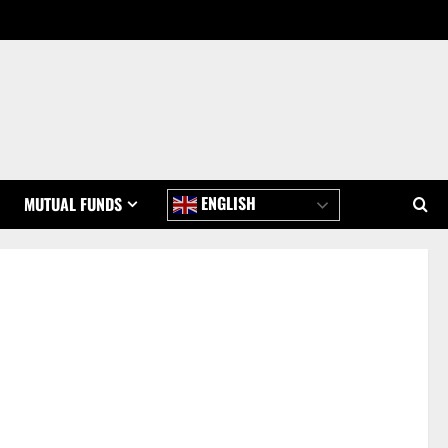
ENGLISH
MUTUAL FUNDS