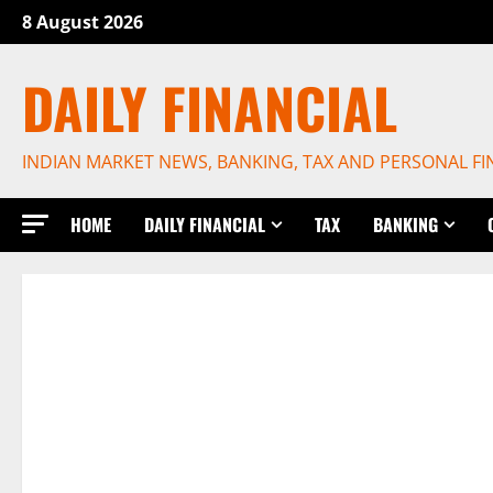
Skip
8 August 2026
to
content
DAILY FINANCIAL
INDIAN MARKET NEWS, BANKING, TAX AND PERSONAL F
HOME
DAILY FINANCIAL
TAX
BANKING