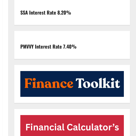
SSA Interest Rate 8.20%
PMVVY Interest Rate 7.40%