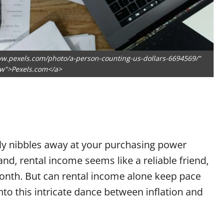
ww.pexels.com/photo/a-person-counting-us-dollars-6694569/"
ow">Pexels.com</a>
owly nibbles away at your purchasing power
nd, rental income seems like a reliable friend,
onth. But can rental income alone keep pace
into this intricate dance between inflation and