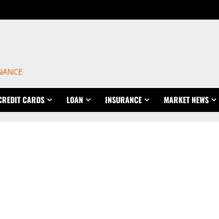
INANCE
CREDIT CARDS
LOAN
INSURANCE
MARKET NEWS