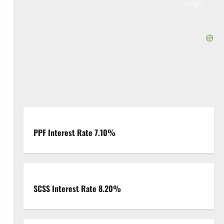
PPF Interest Rate 7.10%
SCSS Interest Rate 8.20%