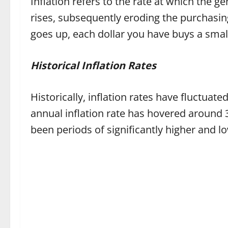
Inflation refers to the rate at which the ge
rises, subsequently eroding the purchasing
goes up, each dollar you have buys a smal
Historical Inflation Rates
Historically, inflation rates have fluctuate
annual inflation rate has hovered around 
been periods of significantly higher and lo