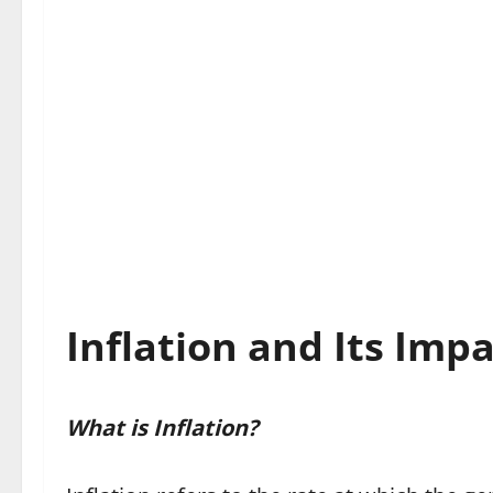
Inflation and Its Imp
What is Inflation?