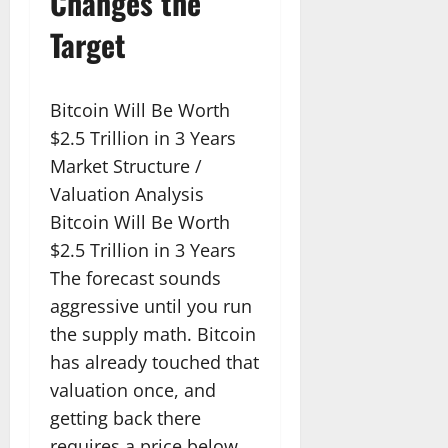
Changes the
Target
Bitcoin Will Be Worth
$2.5 Trillion in 3 Years
Market Structure /
Valuation Analysis
Bitcoin Will Be Worth
$2.5 Trillion in 3 Years
The forecast sounds
aggressive until you run
the supply math. Bitcoin
has already touched that
valuation once, and
getting back there
requires a price below