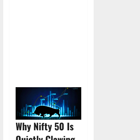
Why Nifty 50 Is
Quietly Clawing