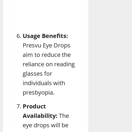
Usage Benefits:
Presvu Eye Drops
aim to reduce the
reliance on reading
glasses for
individuals with
presbyopia.
Product
Availability:
The
eye drops will be