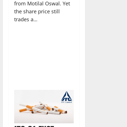
from Motilal Oswal. Yet
the share price still
trades a…