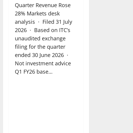
Quarter Revenue Rose
28% Markets desk
analysis · Filed 31 July
2026 · Based on ITC’s
unaudited exchange
filing for the quarter
ended 30 June 2026 ·
Not investment advice
Q1 FY26 base…