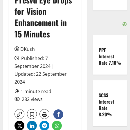
for Vision
Enhancement in
15 Minutes
DKush
PPF
Interest
Published: 7
Rate 7.10%
September 2024 |
Updated: 22 September
2024
1 minute read
SCSS
282 views
Interest
Rate
8.20%