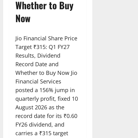
Whether to Buy
Now
Jio Financial Share Price
Target ₹315: Q1 FY27
Results, Dividend
Record Date and
Whether to Buy Now Jio
Financial Services
posted a 156% jump in
quarterly profit, fixed 10
August 2026 as the
record date for its ₹0.60
FY26 dividend, and
carries a ₹315 target