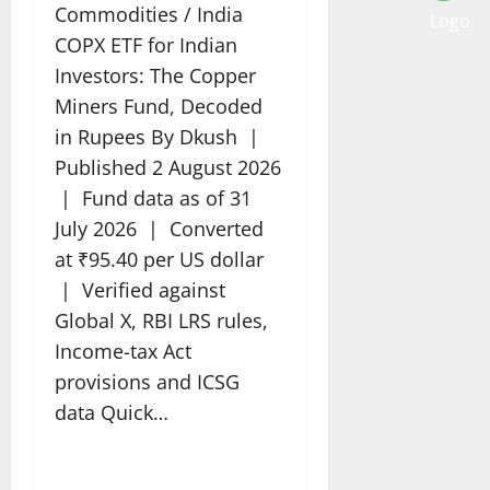
Commodities / India
COPX ETF for Indian
Investors: The Copper
Miners Fund, Decoded
in Rupees By Dkush |
Published 2 August 2026
| Fund data as of 31
July 2026 | Converted
at ₹95.40 per US dollar
| Verified against
Global X, RBI LRS rules,
Income-tax Act
provisions and ICSG
data Quick…