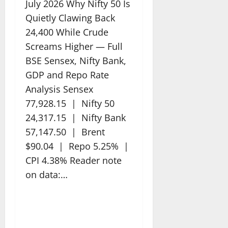
July 2026 Why Nifty 50 Is
Quietly Clawing Back
24,400 While Crude
Screams Higher — Full
BSE Sensex, Nifty Bank,
GDP and Repo Rate
Analysis Sensex
77,928.15 | Nifty 50
24,317.15 | Nifty Bank
57,147.50 | Brent
$90.04 | Repo 5.25% |
CPI 4.38% Reader note
on data:…