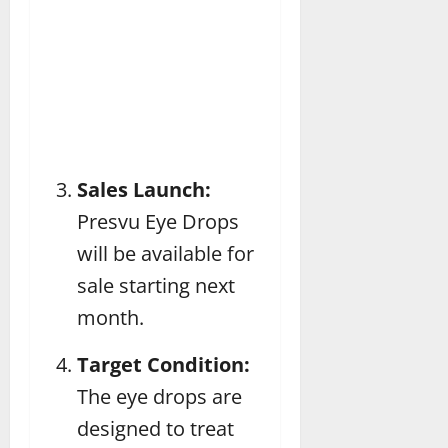
Sales Launch:
Presvu Eye Drops
will be available for
sale starting next
month.
Target Condition:
The eye drops are
designed to treat