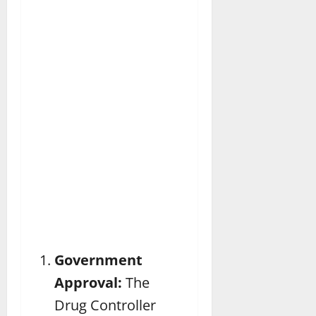
Government
Approval:
The
Drug Controller