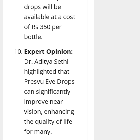
drops will be
available at a cost
of Rs 350 per
bottle.
Expert Opinion:
Dr. Aditya Sethi
highlighted that
Presvu Eye Drops
can significantly
improve near
vision, enhancing
the quality of life
for many.