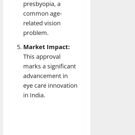
presbyopia, a
common age-
related vision
problem.
Market Impact:
This approval
marks a significant
advancement in
eye care innovation
in India.