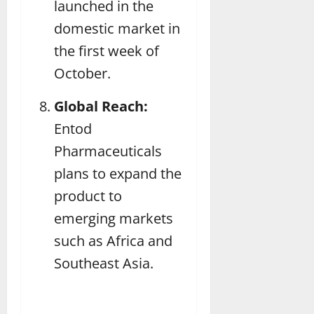
launched in the
domestic market in
the first week of
October.
Global Reach:
Entod
Pharmaceuticals
plans to expand the
product to
emerging markets
such as Africa and
Southeast Asia.