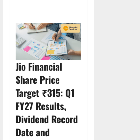
Jio Financial
Share Price
Target ₹315: Q1
FY27 Results,
Dividend Record
Date and