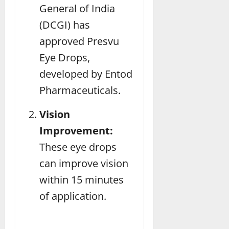
General of India
(DCGI) has
approved Presvu
Eye Drops,
developed by Entod
Pharmaceuticals.
Vision
Improvement:
These eye drops
can improve vision
within 15 minutes
of application.