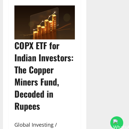
COPX ETF for
Indian Investors:
The Copper
Miners Fund,
Decoded in
Rupees
Global Investing /