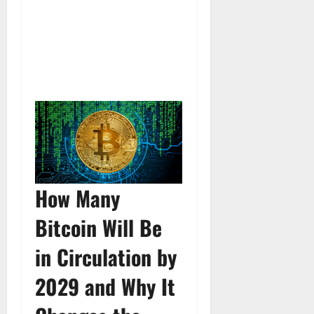
How Many
Bitcoin Will Be
in Circulation by
2029 and Why It