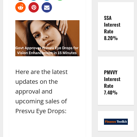
SSA
Interest
Rate
8.20%
Here are the latest
PMVVY
Interest
updates on the
Rate
approval and
7.40%
upcoming sales of
Presvu Eye Drops: