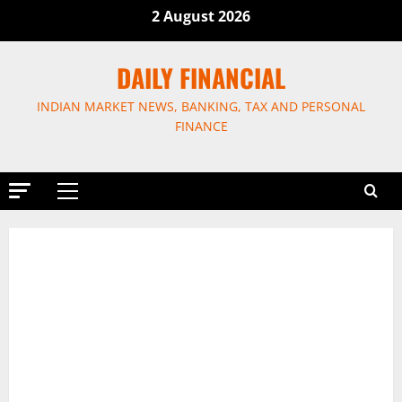
Skip
2 August 2026
to
content
DAILY FINANCIAL
INDIAN MARKET NEWS, BANKING, TAX AND PERSONAL
FINANCE
Primary
Menu