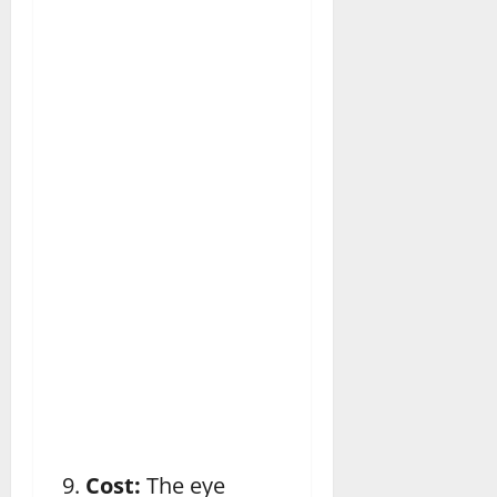
Cost:
The eye