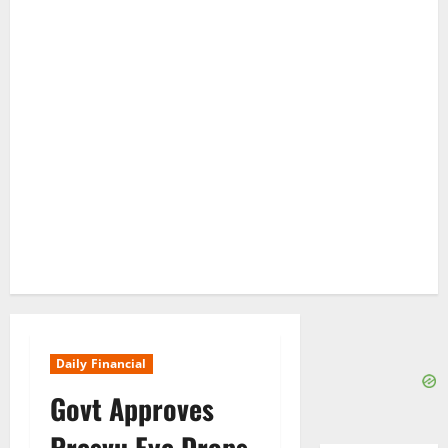
Daily Financial
Govt Approves
Presvu Eye Drops