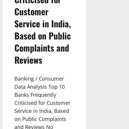
Customer
Service in India,
Based on Public
Complaints and
Reviews
Banking / Consumer
Data Analysis Top 10
Banks Frequently
Criticised for Customer
Service in India, Based
on Public Complaints
and Reviews No