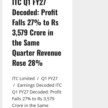
ITC Q1 FY27
Decoded: Profit
Falls 27% to Rs
3,579 Crore in
the Same
Quarter Revenue
Rose 28%
ITC Limited / Q1 FY27
/ Earnings Decoded ITC
Q1 FY27 Decoded: Profit
Falls 27% to Rs 3,579
Crore in the Same