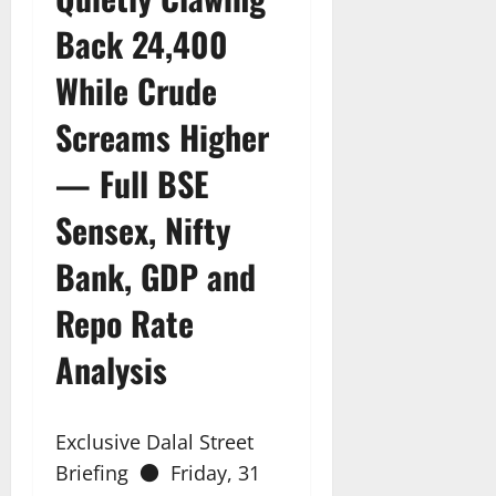
Back 24,400
While Crude
Screams Higher
— Full BSE
Sensex, Nifty
Bank, GDP and
Repo Rate
Analysis
Exclusive Dalal Street
Briefing ● Friday, 31