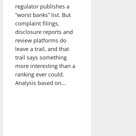
regulator publishes a
“worst banks” list. But
complaint filings,
disclosure reports and
review platforms do
leave a trail, and that
trail says something
more interesting than a
ranking ever could.
Analysis based on…