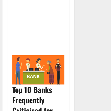
Top 10 Banks
Frequently
Criticised for